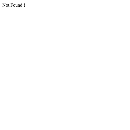
Not Found！