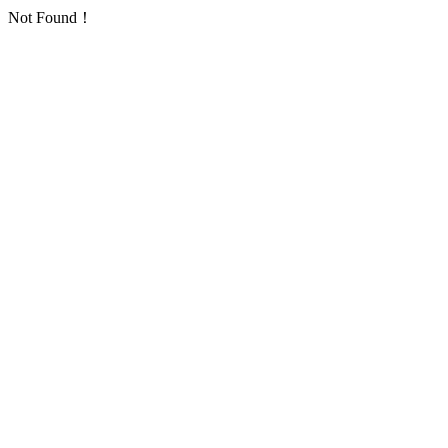
Not Found！