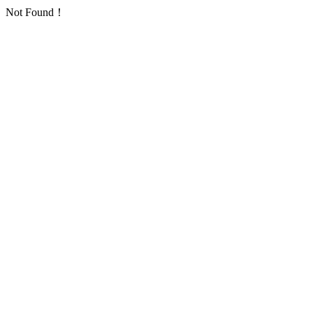
Not Found！