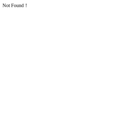
Not Found！