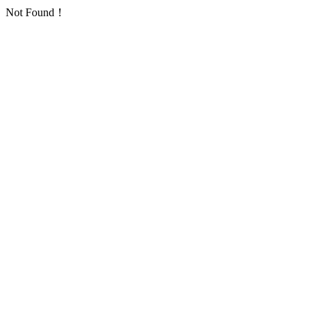
Not Found！