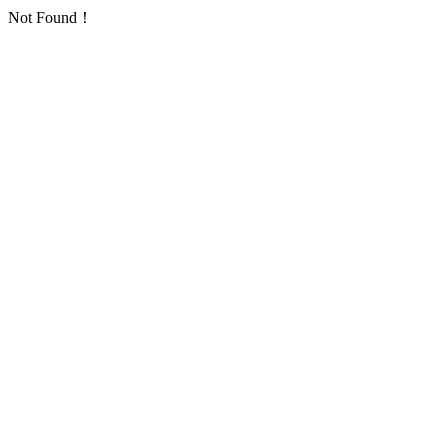
Not Found！