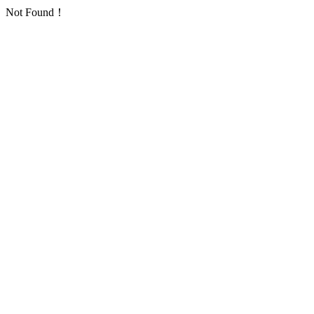
Not Found！