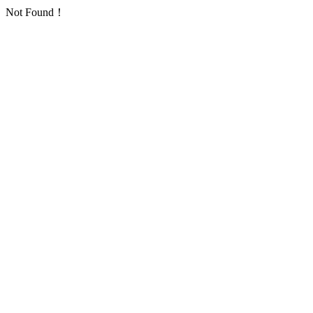
Not Found！