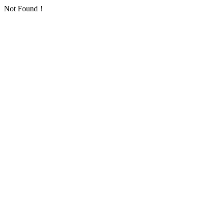
Not Found！