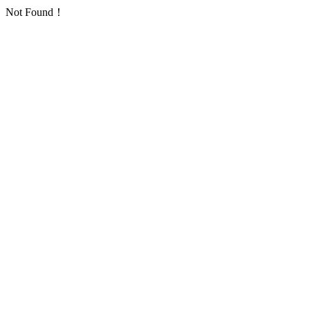
Not Found！