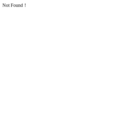
Not Found！