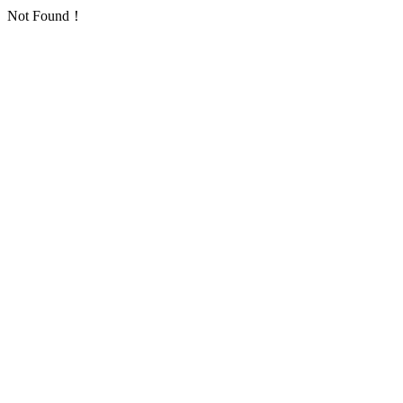
Not Found！