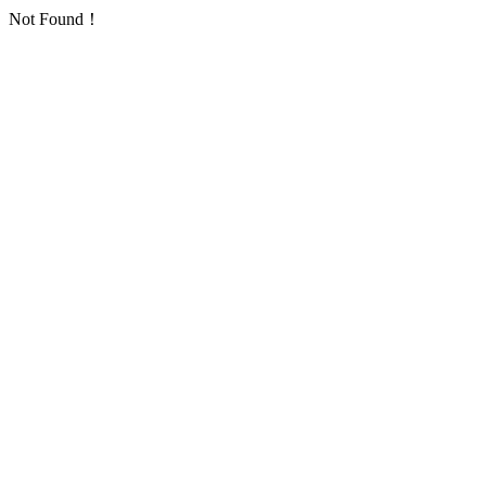
Not Found！