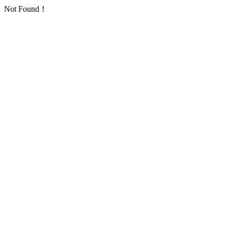
Not Found！