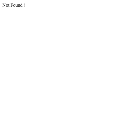
Not Found！