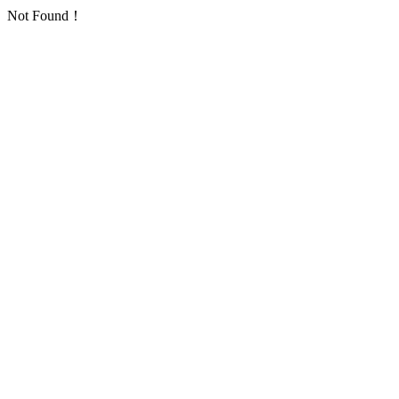
Not Found！