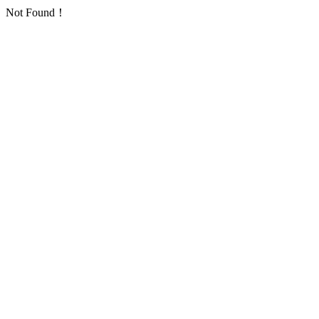
Not Found！